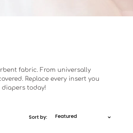
rbent fabric. From universally
 covered. Replace every insert you
 diapers today!
Sort by: