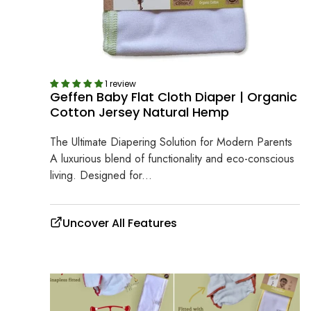
1 review
Geffen Baby Flat Cloth Diaper | Organic
Cotton Jersey Natural Hemp
The Ultimate Diapering Solution for Modern Parents
A luxurious blend of functionality and eco-conscious
living. Designed for...
Uncover All Features