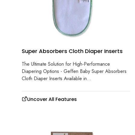
Super Absorbers Cloth Diaper Inserts
The Ultimate Solution for High-Performance
Diapering Options - Geffen Baby Super Absorbers
Cloth Diaper Inserts Available in...
Uncover All Features