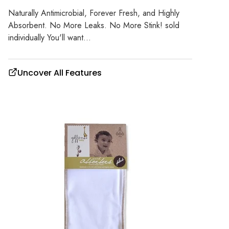
Naturally Antimicrobial, Forever Fresh, and Highly
Absorbent. No More Leaks. No More Stink! sold
individually You'll want...
Uncover All Features