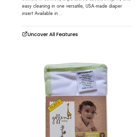
easy cleaning in one versatile, USA-made diaper
insert Available in...
Uncover All Features