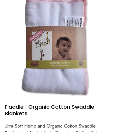
Fladdle | Organic Cotton Swaddle
Blankets
Ultra-Soft Hemp and Organic Cotton Swaddle