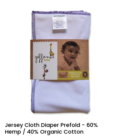
Jersey Cloth Diaper Prefold - 60%
Hemp / 40% Organic Cotton