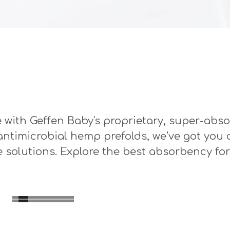
 with Geffen Baby's proprietary, super-abso
y antimicrobial hemp prefolds, we’ve got you
e solutions. Explore the best absorbency for