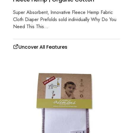
Super Absorbent, Innovative Fleece Hemp Fabric
Cloth Diaper Prefolds sold individually Why Do You
Need This This...
Uncover All Features