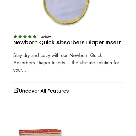
1 review
Newborn Quick Absorbers Diaper Insert
Stay dry and cozy with our Newborn Quick
Absorbers Diaper Inserts – the ultimate solution for
your...
Uncover All Features