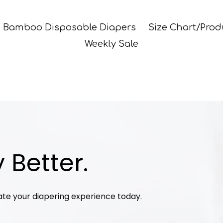
Bamboo Disposable Diapers
Size Chart/Prod
Weekly Sale
 Better.
ate your diapering experience today.