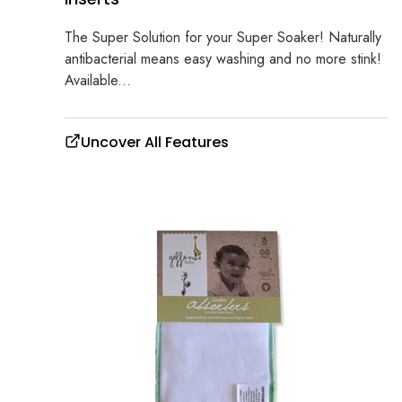
The Super Solution for your Super Soaker! Naturally
antibacterial means easy washing and no more stink!
Available...
Uncover All Features