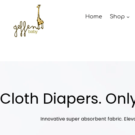
Skip
to
Home
Shop
content
Cloth Diapers. Only
Innovative super absorbent fabric. Elev