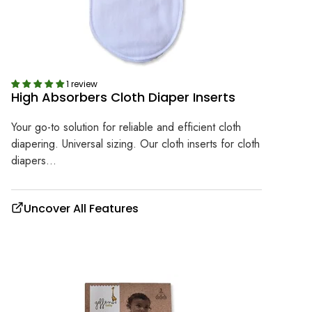
1 review
High Absorbers Cloth Diaper Inserts
Your go-to solution for reliable and efficient cloth
diapering. Universal sizing. Our cloth inserts for cloth
diapers...
Uncover All Features