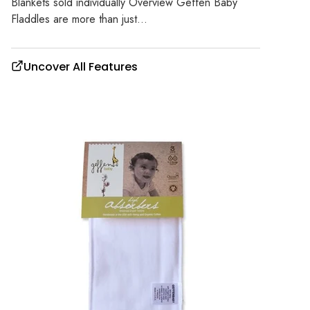
Blankets sold individually Overview Geffen Baby
Fladdles are more than just...
Uncover All Features