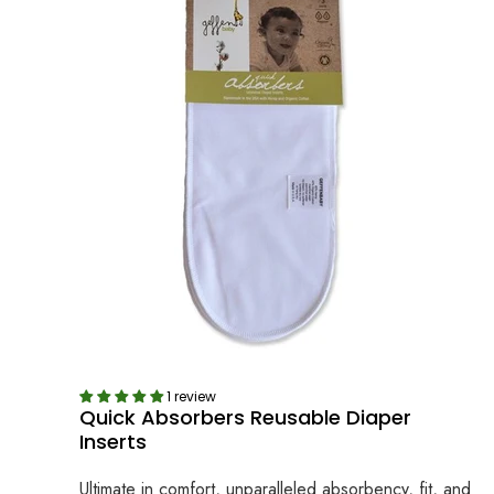
1 review
Quick Absorbers Reusable Diaper
Inserts
Ultimate in comfort, unparalleled absorbency, fit, and