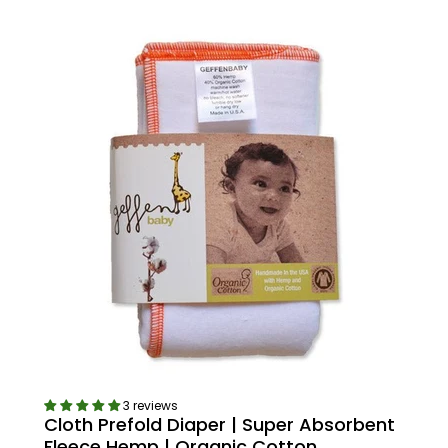
3 reviews
Cloth Prefold Diaper | Super Absorbent
Fleece Hemp | Organic Cotton