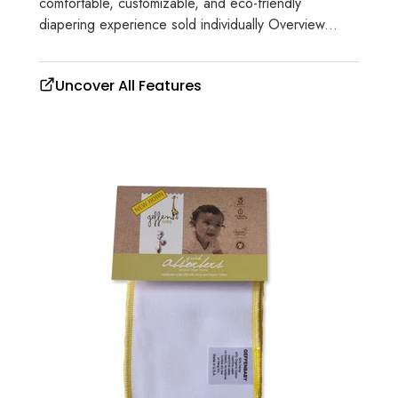
comfortable, customizable, and eco-friendly
diapering experience sold individually Overview...
Uncover All Features