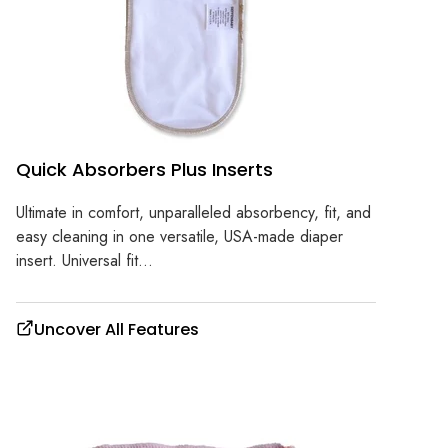
Quick Absorbers Plus Inserts
Ultimate in comfort, unparalleled absorbency, fit, and
easy cleaning in one versatile, USA-made diaper
insert. Universal fit...
Uncover All Features