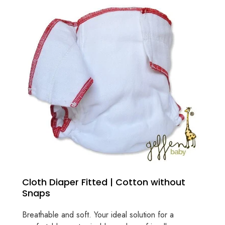
Cloth Diaper Fitted | Cotton without
Snaps
Breathable and soft. Your ideal solution for a