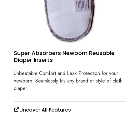
Super Absorbers Newborn Reusable
Diaper Inserts
Unbeatable Comfort and Leak Protection for your
newborn. Seamlessly fits any brand or style of cloth
diaper...
Uncover All Features