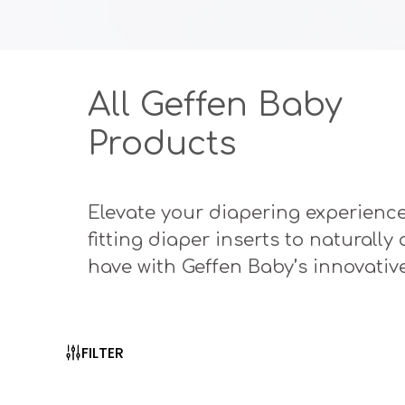
All Geffen Baby
Products
Elevate your diapering experience
fitting diaper inserts to naturall
have with Geffen Baby’s innovativ
FILTER