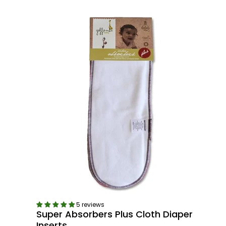
5 reviews
Super Absorbers Plus Cloth Diaper
Inserts