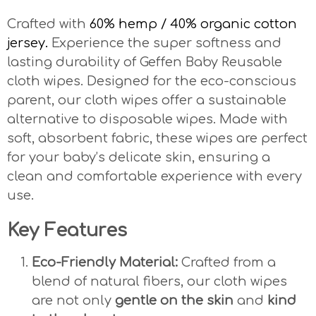
Crafted with
60% hemp / 40% organic cotton
jersey.
Experience the super softness and
lasting durability of Geffen Baby Reusable
cloth wipes. Designed for the eco-conscious
parent, our cloth wipes offer a sustainable
alternative to disposable wipes. Made with
soft, absorbent fabric, these wipes are perfect
for your baby’s delicate skin, ensuring a
clean and comfortable experience with every
use.
Key Features
Eco-Friendly Material:
Crafted from a
blend of natural fibers, our cloth wipes
are not only
gentle on the skin
and
kind