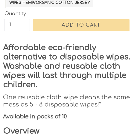
WIPES HEMP/ORGANIC COTTON JERSEY
Quantity
ADD TO CART
Affordable eco-friendly
alternative to disposable wipes.
Washable and reusable cloth
wipes will last through multiple
children.
One reusable cloth wipe cleans the same
mess as 5 - 8 disposable wipes!*
Available in packs of 10
Overview