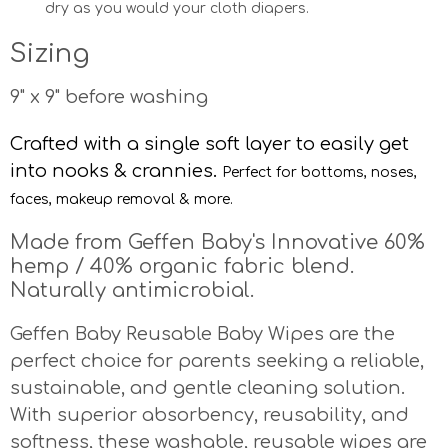
dry as you would your cloth diapers.
Sizing
9" x 9" before washing
Crafted with a single soft layer to easily get
into nooks & crannies.
Perfect for bottoms, noses,
faces, makeup removal & more.
Made from Geffen Baby's Innovative 60%
hemp / 40% organic fabric blend.
Naturally antimicrobial.
Geffen Baby Reusable Baby Wipes are the
perfect choice for parents seeking a reliable,
sustainable, and gentle cleaning solution.
With superior absorbency, reusability, and
softness, these washable, reusable wipes are