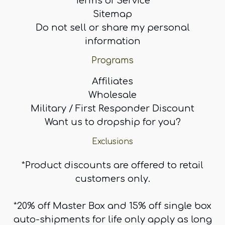
Terms of Service
Sitemap
Do not sell or share my personal
information
Programs
Affiliates
Wholesale
Military / First Responder Discount
Want us to dropship for you?
Exclusions
*Product discounts are offered to retail
customers only.
*20% off Master Box and 15% off single box
auto-shipments for life only apply as long