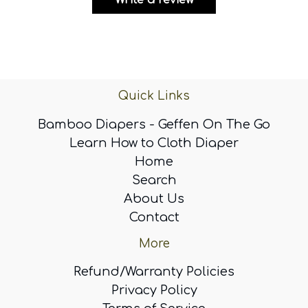
Write a review
Quick Links
Bamboo Diapers - Geffen On The Go
Learn How to Cloth Diaper
Home
Search
About Us
Contact
More
Refund/Warranty Policies
Privacy Policy