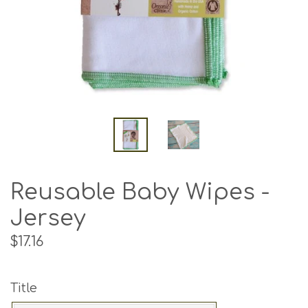
Reusable Baby Wipes -
Jersey
Regular
$17.16
price
Title