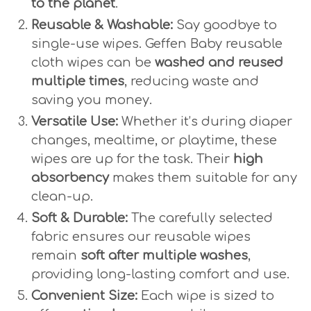
to the planet
.
Reusable & Washable:
Say goodbye to
single-use wipes. Geffen Baby reusable
cloth wipes can be
washed and reused
multiple times
, reducing waste and
saving you money.
Versatile Use:
Whether it’s during diaper
changes, mealtime, or playtime, these
wipes are up for the task. Their
high
absorbency
makes them suitable for any
clean-up.
Soft & Durable:
The carefully selected
fabric ensures our reusable wipes
remain
soft after multiple washes
,
providing long-lasting comfort and use.
Convenient Size:
Each wipe is sized to