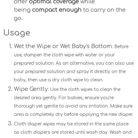
offer
optimal coverage
while
being
compact enough
to carry on the
go.
Usage
Wet the Wipe or Wet Baby's Bottom
: Before
use, dampen the cloth wipe with water or your
prepared solution. As an alternative, you can also use
your prepared solution and spray it directly on the
baby, then use a dry cloth wipe to clean.
Wipe Gently
: Use the cloth wipes to clean the
desired area gently. For babies, ensure you’re
thorough yet gentle to avoid any irritation. Make sure
area is completely dry before applying the new diaper.
Cloth diaper wipes may be stored in the same place
as cloth diapers are stored until wash day. Wash and