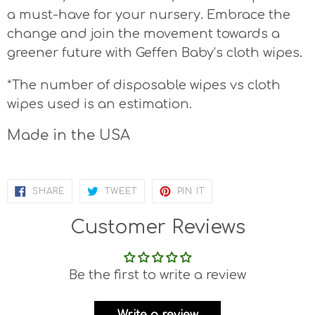
a must-have for your nursery. Embrace the
change and join the movement towards a
greener future with Geffen Baby’s cloth wipes.
*The number of disposable wipes vs cloth
wipes used is an estimation.
Made in the USA
SHARE
TWEET
PIN
SHARE
TWEET
PIN IT
ON
ON
ON
FACEBOOK
TWITTER
PINTEREST
Customer Reviews
Be the first to write a review