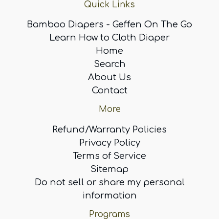
Quick Links
Bamboo Diapers - Geffen On The Go
Learn How to Cloth Diaper
Home
Search
About Us
Contact
More
Refund/Warranty Policies
Privacy Policy
Terms of Service
Sitemap
Do not sell or share my personal
information
Programs