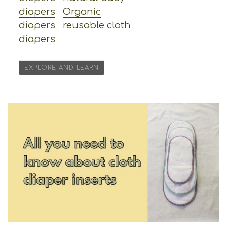
diapers
Organic
diapers
reusable cloth
diapers
EXPLORE AND LEARN