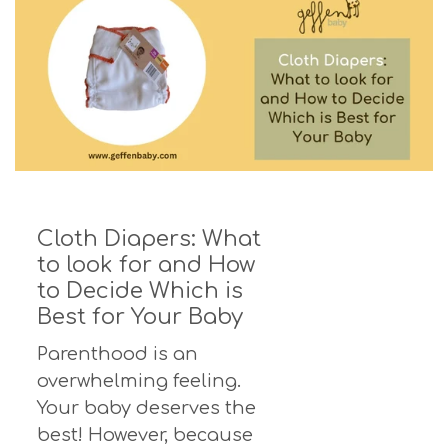
Cloth Diapers: What
to look for and How
to Decide Which is
Best for Your Baby
Parenthood is an
overwhelming feeling.
Your baby deserves the
best! However, because