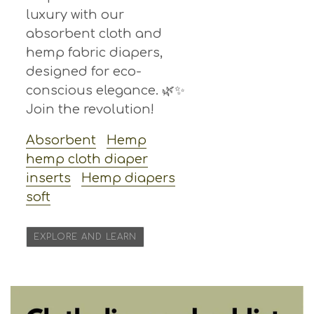
luxury with our
absorbent cloth and
hemp fabric diapers,
designed for eco-
conscious elegance. 🌿✨
Join the revolution!
Absorbent
Hemp
hemp cloth diaper
inserts
Hemp diapers
soft
EXPLORE AND LEARN