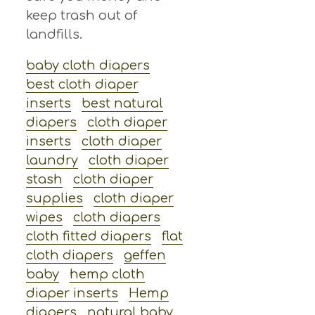
keep trash out of
landfills.
baby cloth diapers
best cloth diaper
inserts
best natural
diapers
cloth diaper
inserts
cloth diaper
laundry
cloth diaper
stash
cloth diaper
supplies
cloth diaper
wipes
cloth diapers
cloth fitted diapers
flat
cloth diapers
geffen
baby
hemp cloth
diaper inserts
Hemp
diapers
natural baby