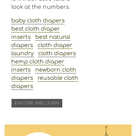
look at the numbers.
baby cloth diapers
best cloth diaper
inserts
best natural
diapers
cloth diaper
laundry
cloth diapers
hemp cloth diaper
inserts
newborn cloth
diapers
reusable cloth
diapers
EXPLORE AND LEARN