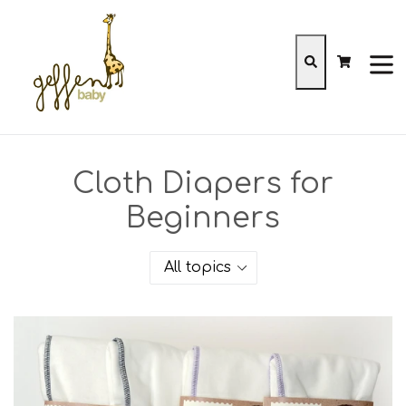
Skip
to
content
Cart
Cart
Search
expa
Cloth Diapers for
Beginners