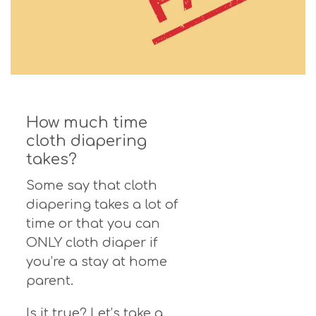
How much time
cloth diapering
takes?
Some say that cloth
diapering takes a lot of
time or that you can
ONLY cloth diaper if
you’re a stay at home
parent.
Is it true? Let’s take a