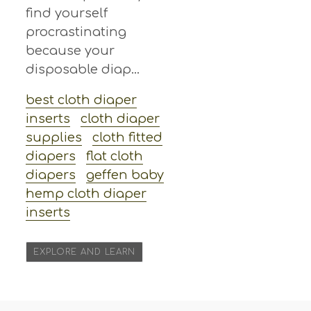
find yourself
procrastinating
because your
disposable diap...
best cloth diaper
inserts
cloth diaper
supplies
cloth fitted
diapers
flat cloth
diapers
geffen baby
hemp cloth diaper
inserts
EXPLORE AND LEARN