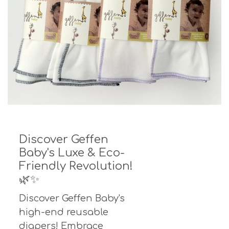
Discover Geffen
Baby's Luxe & Eco-
Friendly Revolution!
🌿✨
Discover Geffen Baby's
high-end reusable
diapers! Embrace