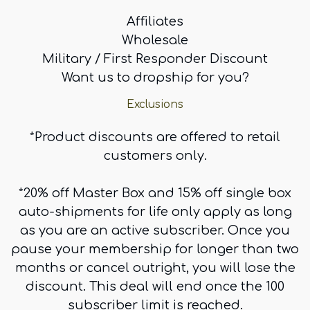
Affiliates
Wholesale
Military / First Responder Discount
Want us to dropship for you?
Exclusions
*Product discounts are offered to retail
customers only.
*20% off Master Box and 15% off single box
auto-shipments for life only apply as long
as you are an active subscriber. Once you
pause your membership for longer than two
months or cancel outright, you will lose the
discount. This deal will end once the 100
subscriber limit is reached.