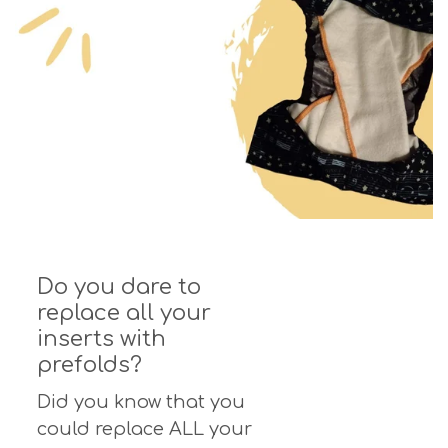
Do you dare to
replace all your
inserts with
prefolds?
Did you know that you
could replace ALL your