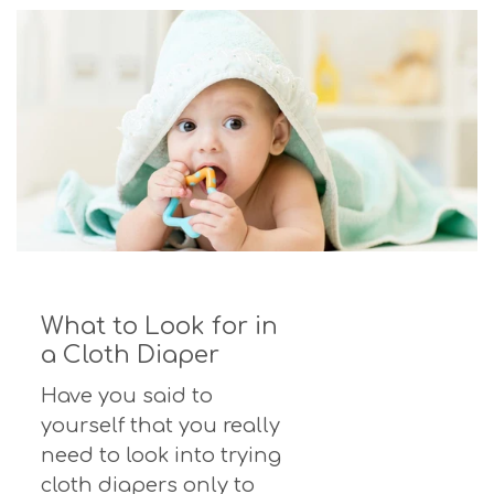
What to Look for in
a Cloth Diaper
Have you said to
yourself that you really
need to look into trying
cloth diapers only to