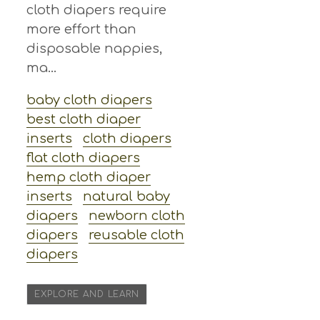
cloth diapers require
more effort than
disposable nappies,
ma...
baby cloth diapers
best cloth diaper
inserts
cloth diapers
flat cloth diapers
hemp cloth diaper
inserts
natural baby
diapers
newborn cloth
diapers
reusable cloth
diapers
EXPLORE AND LEARN