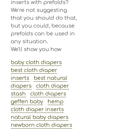
inserts with prefolds?
We’re not suggesting
that you should do that,
but you could, because
prefolds can be used in
any situation.
We'll show you how
baby cloth diapers
best cloth diaper
inserts
best natural
diapers
cloth diaper
stash
cloth diapers
geffen baby
hemp
cloth diaper inserts
natural baby diapers
newborn cloth diapers