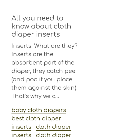
All you need to
know about cloth
diaper inserts
Inserts: What are they?
Inserts are the
absorbent part of the
diaper, they catch pee
(and poo if you place
them against the skin).
That’s why we c...
baby cloth diapers
best cloth diaper
inserts
cloth diaper
inserts
cloth diaper