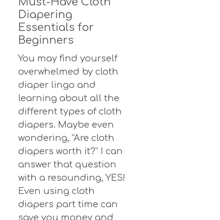
Must-Have Cloth
Diapering
Essentials for
Beginners
You may find yourself
overwhelmed by cloth
diaper lingo and
learning about all the
different types of cloth
diapers. Maybe even
wondering, “Are cloth
diapers worth it?” I can
answer that question
with a resounding, YES!
Even using cloth
diapers part time can
save you money and