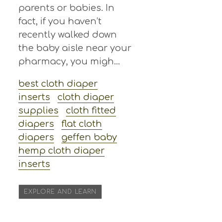
parents or babies. In
fact, if you haven’t
recently walked down
the baby aisle near your
pharmacy, you migh...
best cloth diaper
inserts
cloth diaper
supplies
cloth fitted
diapers
flat cloth
diapers
geffen baby
hemp cloth diaper
inserts
EXPLORE AND LEARN