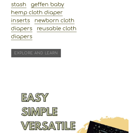
stash
geffen baby
hemp cloth diaper
inserts
newborn cloth
diapers
reusable cloth
diapers
EXPLORE AND LEARN