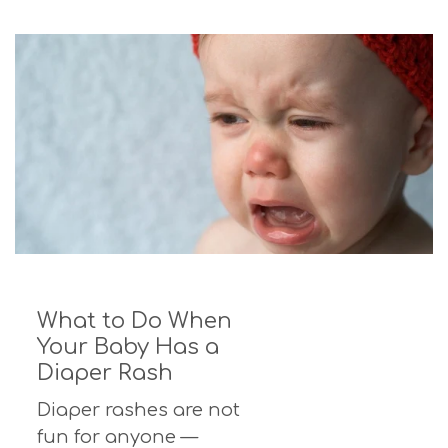
What to Do When
Your Baby Has a
Diaper Rash
Diaper rashes are not
fun for anyone —