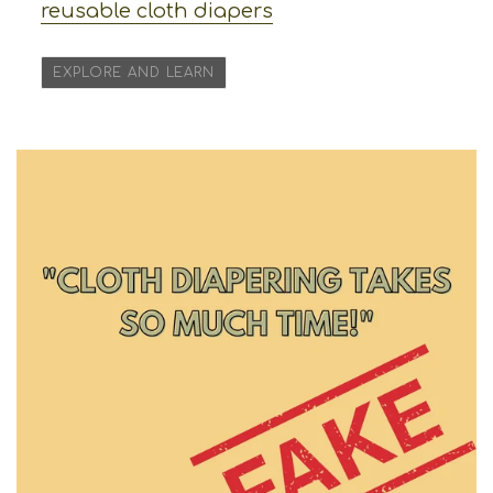
reusable cloth diapers
EXPLORE AND LEARN