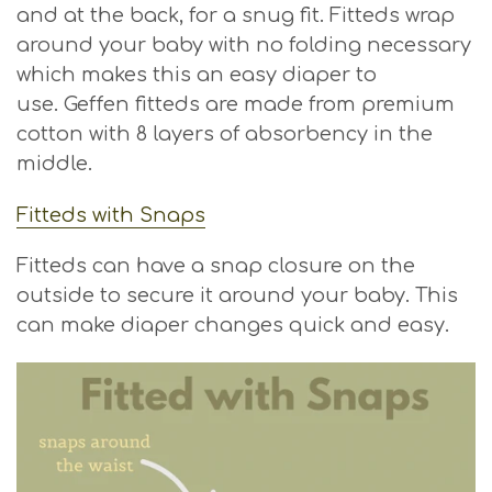
and at the back, for a snug fit. Fitteds wrap
around your baby with no folding necessary
which makes this an easy diaper to
use. Geffen fitteds are made from premium
cotton with 8 layers of absorbency in the
middle.
Fitteds with Snaps
Fitteds can have a snap closure on the
outside to secure it around your baby. This
can make diaper changes quick and easy.