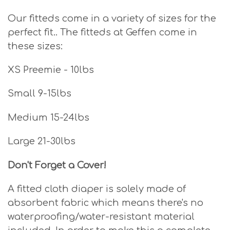
Our fitteds come in a variety of sizes for the
perfect fit.. The fitteds at Geffen come in
these sizes:
XS Preemie - 10lbs
Small 9-15lbs
Medium 15-24lbs
Large 21-30lbs
Don't Forget a Cover!
A fitted cloth diaper is solely made of
absorbent fabric which means there's no
waterproofing/water-resistant material