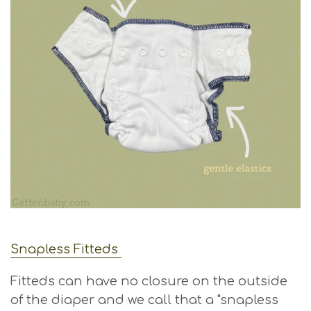
Snapless Fitteds
Fitteds can have no closure on the outside
of the diaper and we call that a "snapless