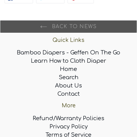
ON
ON
ON
FACEBOOK
TWITTER
PINTEREST
BACK TO NEWS
Quick Links
Bamboo Diapers - Geffen On The Go
Learn How to Cloth Diaper
Home
Search
About Us
Contact
More
Refund/Warranty Policies
Privacy Policy
Terms of Service