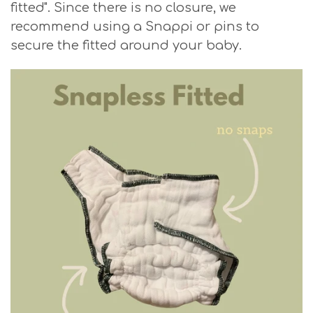
fitted". Since there is no closure, we
recommend using a Snappi or pins to
secure the fitted around your baby.