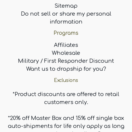
Sitemap
Do not sell or share my personal
information
Programs
Affiliates
Wholesale
Military / First Responder Discount
Want us to dropship for you?
Exclusions
*Product discounts are offered to retail
customers only.
*20% off Master Box and 15% off single box
auto-shipments for life only apply as long