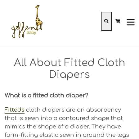
Skip
to
content
Cart
Cart
Search
expa
All About Fitted Cloth
Diapers
What is a fitted cloth diaper?
Fitteds
cloth diapers are an absorbency
that is sewn into a contoured shape that
mimics the shape of a diaper. They have
form-fitting elastic sewn in around the legs