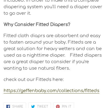
included. In order to make this a complete
diapering system you'll need a diaper cover
to go over it.
Why Consider Fitted Diapers?
Fitted cloth diaprs are absorbent and easy
to fasten around your baby. Fitteds are a
great solution for heavy wetters and can be
used as a nighttime diaper. Fitted diapers
are a great diaper to consider if you're
wanting to use natural fibers.
check out our Fitteds here:
https://geffenbaby.com/collections/fitteds
SHARE
TWEET
PIN
SHARE
TWEET
PIN IT