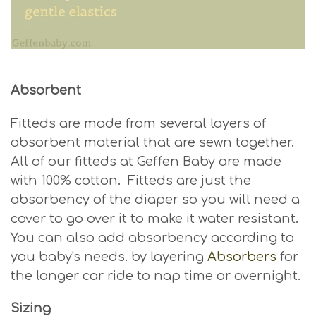
Absorbent
Fitteds are made from several layers of
absorbent material that are sewn together.
All of our fitteds at Geffen Baby are made
with 100% cotton. Fitteds are just the
absorbency of the diaper so you will need a
cover to go over it to make it water resistant.
You can also add absorbency according to
you baby's needs. by layering
Absorbers
for
the longer car ride to nap time or overnight.
Sizing