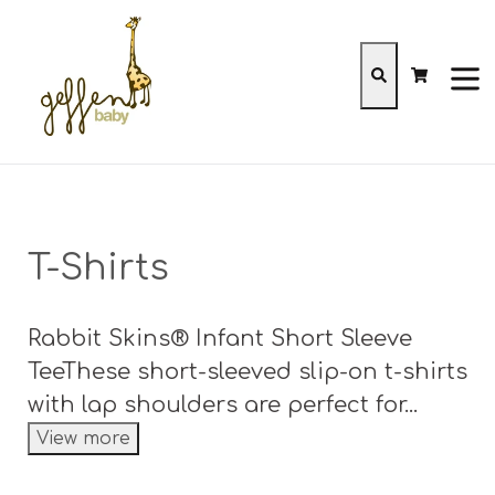
Skip
to
content
Cart
Cart
Search
expa
T-Shirts
Rabbit Skins® Infant Short Sleeve
TeeThese short-sleeved slip-on t-shirts
with lap shoulders are perfect for...
View more