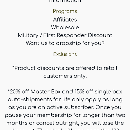
information
Programs
Affiliates
Wholesale
Military / First Responder Discount
Want us to dropship for you?
Exclusions
*Product discounts are offered to retail
customers only.
*20% off Master Box and 15% off single box
auto-shipments for life only apply as long
as you are an active subscriber. Once you
pause your membership for longer than two
months or cancel outright, you will lose the