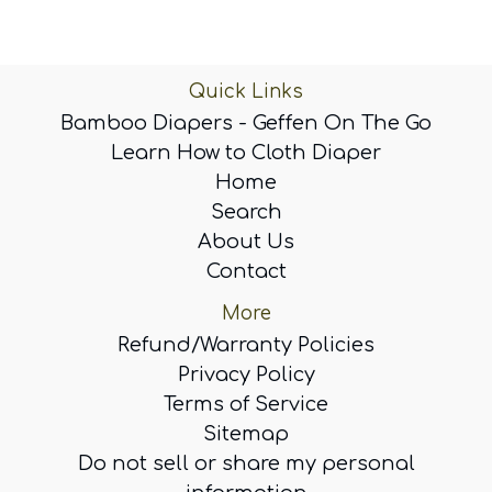
Quick Links
Bamboo Diapers - Geffen On The Go
Learn How to Cloth Diaper
Home
Search
About Us
Contact
More
Refund/Warranty Policies
Privacy Policy
Terms of Service
Sitemap
Do not sell or share my personal