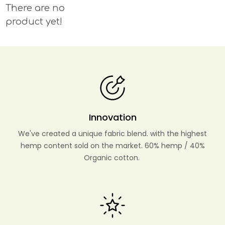
There are no
product yet!
Innovation
We've created a unique fabric blend. with the highest
hemp content sold on the market. 60% hemp / 40%
Organic cotton.