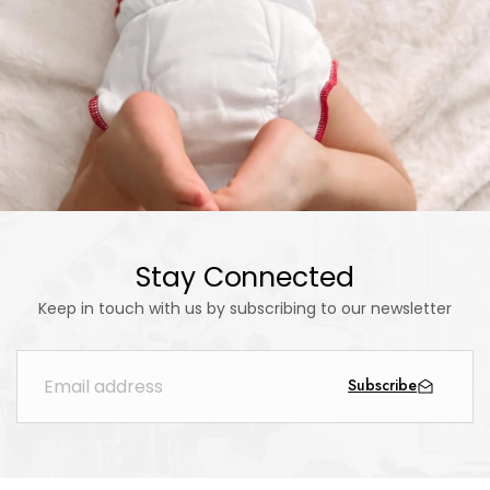
Stay Connected
Keep in touch with us by subscribing to our newsletter
Subscribe