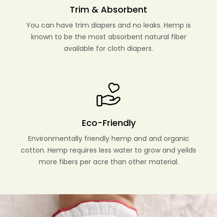
Trim & Absorbent
You can have trim diapers and no leaks. Hemp is
known to be the most absorbent natural fiber
available for cloth diapers.
Eco-Friendly
Environmentally friendly hemp and and organic
cotton. Hemp requires less water to grow and yeilds
more fibers per acre than other material.